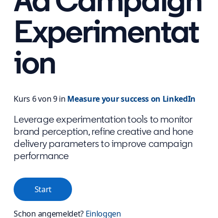
Ad Campaign
Experimentat
ion
Kurs 6 von 9 in
Measure your success on LinkedIn
Leverage experimentation tools to monitor
brand perception, refine creative and hone
delivery parameters to improve campaign
performance
Start
Schon angemeldet?
Einloggen