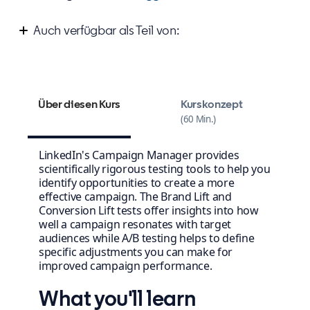
Auch verfügbar als Teil von:
Measure your success on LinkedIn
Über diesen Kurs
Kurskonzept
60 Min.
LinkedIn's Campaign Manager provides
scientifically rigorous testing tools to help you
identify opportunities to create a more
effective campaign. The Brand Lift and
Conversion Lift tests offer insights into how
well a campaign resonates with target
audiences while A/B testing helps to define
specific adjustments you can make for
improved campaign performance.
What you'll learn