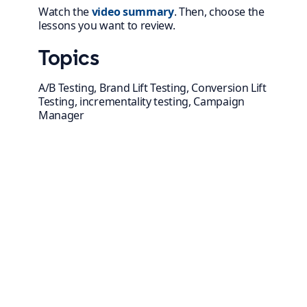
Watch
the
video summary
. Then, choose the
lessons you want to review.
Topics
A/B Testing, Brand Lift Testing, Conversion Lift
Testing, incrementality testing, Campaign
Manager