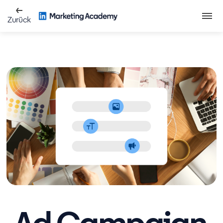
Zurück