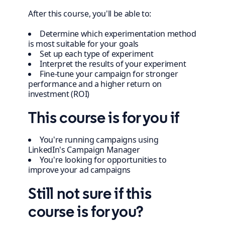
After this course, you'll be able to:
Determine which experimentation method
is most suitable for your goals
Set up each type of experiment
Interpret the results of your experiment
Fine-tune your campaign for stronger
performance and a higher return on
investment (ROI)
This course is for you if
You're running campaigns using
LinkedIn's Campaign Manager
You're looking for opportunities to
improve your ad campaigns
Still not sure if this
course is for you?