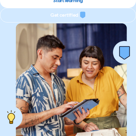
Start learning
Get certified