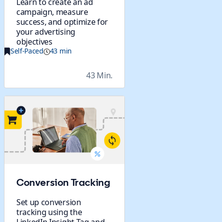
Learn to create an ad
campaign, measure
success, and optimize for
your advertising
objectives
Self-Paced
43 min
43 Min.
Conversion Tracking
Set up conversion
tracking using the