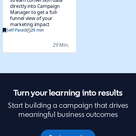
stream conversion data
directly into Campaign
Manager to get a full-
funnel view of your
marketing impact
Self-Paced
29 min
29 Min.
Turn your learning into results
Start building a campaign that drives
meaningful business outcomes