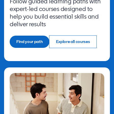
Follow guided learning paths with
expert-led courses designed to
help you build essential skills and
deliver results
Find your path
Explore all courses