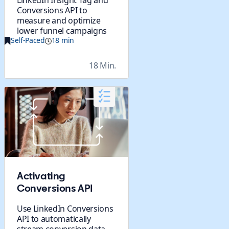
LinkedIn Insight Tag and
Conversions API to
measure and optimize
lower funnel campaigns
Self-Paced
18 min
18 Min.
Activating
Conversions API
Use LinkedIn Conversions
API to automatically