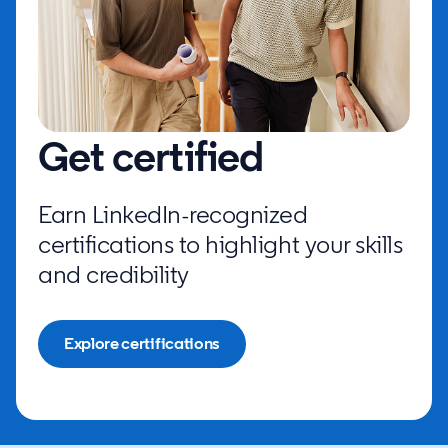
Get certified
Earn LinkedIn-recognized
certifications to highlight your skills
and credibility
Explore certifications