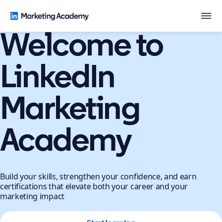
Welcome to
LinkedIn
Marketing
Academy
Build your skills, strengthen your confidence, and earn
certifications that elevate both your career and your
marketing impact