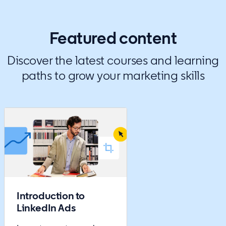
Featured content
Discover the latest courses and learning
paths to grow your marketing skills
Introduction to
LinkedIn Ads