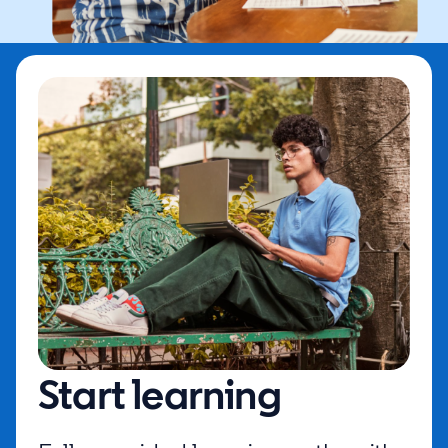
Start learning