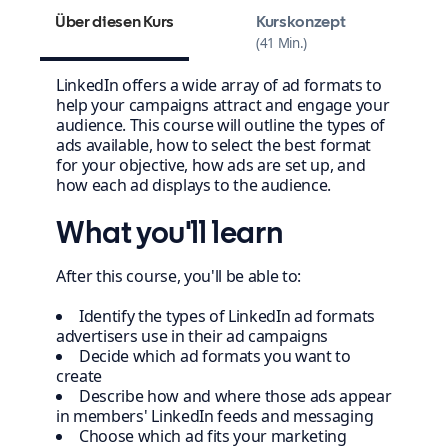
Über diesen Kurs
Kurskonzept
41 Min.
LinkedIn offers a wide array of ad formats to
help your campaigns attract and engage your
audience. This course will outline the types of
ads available, how to select the best format
for your objective, how ads are set up, and
how each ad displays to the audience.
What you'll learn
After this course, you'll be able to:
Identify the types of LinkedIn ad formats
advertisers use in their ad campaigns
Decide which ad formats you want to
create
Describe how and where those ads appear
in members' LinkedIn feeds and messaging
Choose which ad fits your marketing