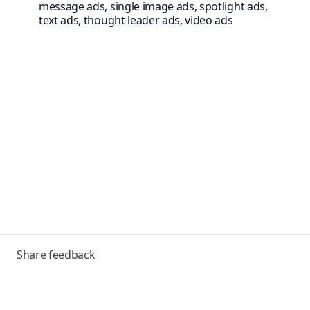
message ads, single image ads, spotlight ads,
text ads, thought leader ads, video ads
Toggle
Share feedback
menu
Frequently asked questions