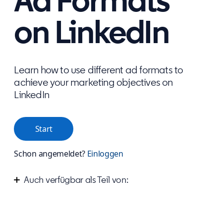
Ad Formats
on LinkedIn
Learn how to use different ad formats to
achieve your marketing objectives on
LinkedIn
Start
Schon angemeldet?
Einloggen
Auch verfügbar als Teil von:
Start advertising your business on LinkedIn