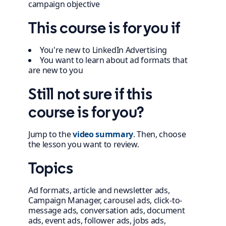
campaign objective
This course is for you if
You're new to LinkedIn Advertising
You want to learn about ad formats that
are new to you
Still not sure if this
course is for you?
Jump to the
video summary
. Then, choose
the lesson you want to review.
Topics
Ad formats, article and newsletter ads,
Campaign Manager, carousel ads, click-to-
message ads, conversation ads, document
ads, event ads, follower ads, jobs ads,