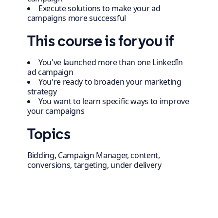
Execute solutions to make your ad
campaigns more successful
This course is for you if
You've launched more than one LinkedIn
ad campaign
You're ready to broaden your marketing
strategy
You want to learn specific ways to improve
your campaigns
Topics
Bidding, Campaign Manager, content,
conversions, targeting, under delivery