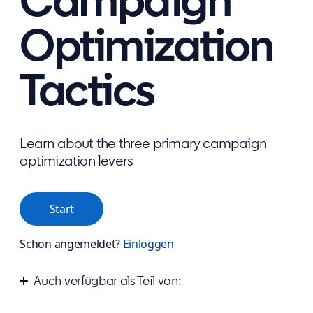
Campaign
Optimization
Tactics
Learn about the three primary campaign
optimization levers
Start
Schon angemeldet?
Einloggen
Auch verfügbar als Teil von:
Start advertising your business on LinkedIn