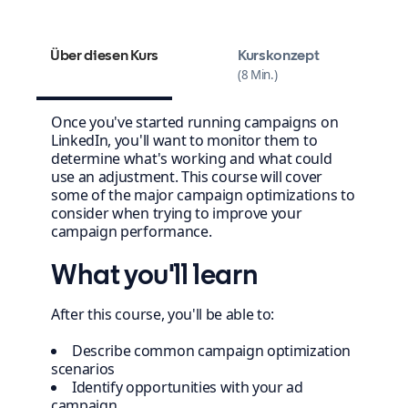
Über diesen Kurs
Kurskonzept
8 Min.
Once you've started running campaigns on
LinkedIn, you'll want to monitor them to
determine what's working and what could
use an adjustment. This course will cover
some of the major campaign optimizations to
consider when trying to improve your
campaign performance.
What you'll learn
After this course, you'll be able to:
Describe common campaign optimization
scenarios
Identify opportunities with your ad
campaign