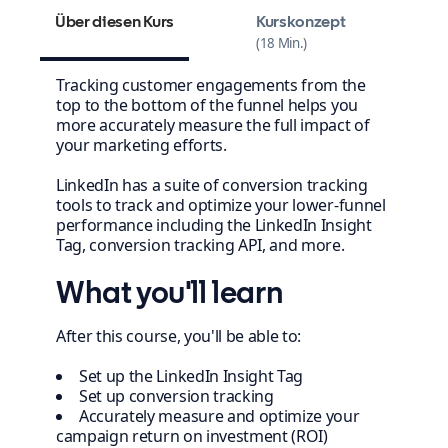
Über diesen Kurs
Kurskonzept
18 Min.
Tracking customer engagements from the
top to the bottom of the funnel helps you
more accurately measure the full impact of
your marketing efforts.
LinkedIn has a suite of conversion tracking
tools to track and optimize your lower-funnel
performance including the LinkedIn Insight
Tag, conversion tracking API, and more.
What you'll learn
After this course, you'll be able to:
Set up the LinkedIn Insight Tag
Set up conversion tracking
Accurately measure and optimize your
campaign return on investment (ROI)