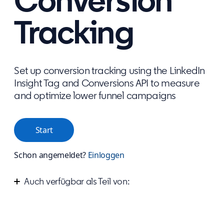
Conversion
Tracking
Set up conversion tracking using the LinkedIn
Insight Tag and Conversions API to measure
and optimize lower funnel campaigns
Start
Schon angemeldet?
Einloggen
Auch verfügbar als Teil von:
Measure your success on LinkedIn