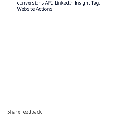
conversions API, LinkedIn Insight Tag,
Website Actions
Toggle
Share feedback
menu
Frequently asked questions