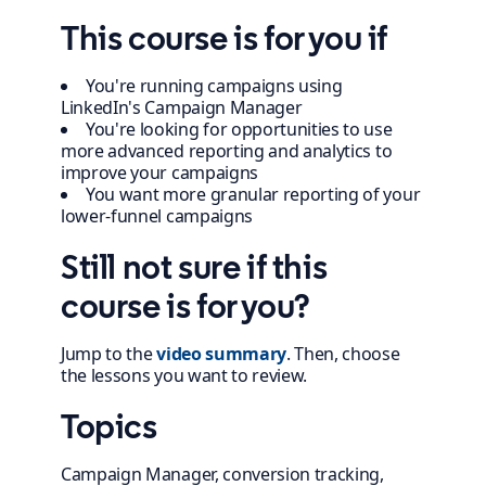
This course is for you if
You're running campaigns using
LinkedIn's Campaign Manager
You're looking for opportunities to use
more advanced reporting and analytics to
improve your campaigns
You want more granular reporting of your
lower-funnel campaigns
Still not sure if this
course is for you?
Jump to the
video summary
. Then, choose
the lessons you want to review.
Topics
Campaign Manager, conversion tracking,