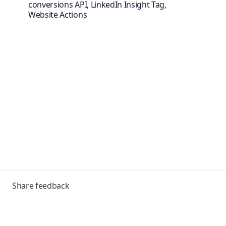
conversions API, LinkedIn Insight Tag,
Website Actions
Toggle
Share feedback
menu
Frequently asked questions