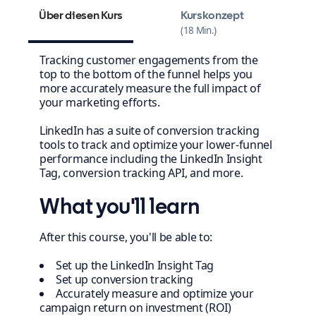
Über diesen Kurs
Kurskonzept
18 Min.
Tracking customer engagements from the
top to the bottom of the funnel helps you
more accurately measure the full impact of
your marketing efforts.
LinkedIn has a suite of conversion tracking
tools to track and optimize your lower-funnel
performance including the LinkedIn Insight
Tag, conversion tracking API, and more.
What you'll learn
After this course, you'll be able to:
Set up the LinkedIn Insight Tag
Set up conversion tracking
Accurately measure and optimize your
campaign return on investment (ROI)