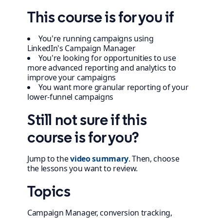
This course is for you if
You're running campaigns using
LinkedIn's Campaign Manager
You're looking for opportunities to use
more advanced reporting and analytics to
improve your campaigns
You want more granular reporting of your
lower-funnel campaigns
Still not sure if this
course is for you?
Jump to the
video summary
. Then, choose
the lessons you want to review.
Topics
Campaign Manager, conversion tracking,