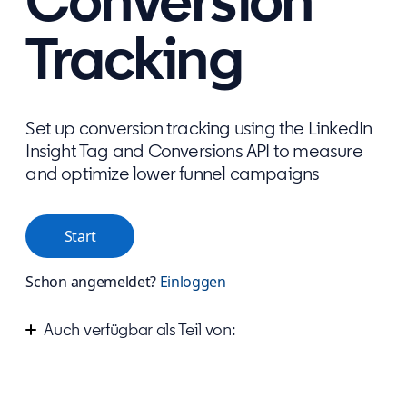
Conversion
Tracking
Set up conversion tracking using the LinkedIn
Insight Tag and Conversions API to measure
and optimize lower funnel campaigns
Start
Schon angemeldet?
Einloggen
Auch verfügbar als Teil von:
Measure your success on LinkedIn