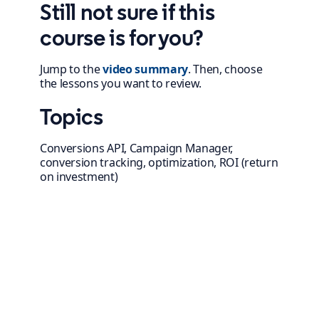
Still not sure if this
course is for you?
Jump to the
video summary
. Then, choose
the lessons you want to review.
Topics
Conversions API, Campaign Manager,
conversion tracking, optimization, ROI (return
on investment)