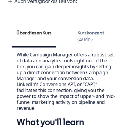
Auch verfügbar als Teil von:
Measure your success on LinkedIn
Über diesen Kurs
Kurskonzept
29 Min.
While Campaign Manager offers a robust set
of data and analytics tools right out of the
box, you can gain deeper insights by setting
up a direct connection between Campaign
Manager and your conversion data.
LinkedIn's Conversions API, or “CAPI,”
facilitates this connection, giving you the
power to show the impact of upper- and mid-
funnel marketing activity on pipeline and
revenue.
What you'll learn