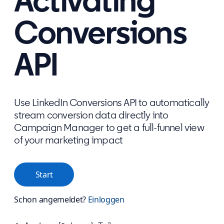
Activating
Conversions
API
Use LinkedIn Conversions API to automatically
stream conversion data directly into
Campaign Manager to get a full-funnel view
of your marketing impact
Start
Schon angemeldet?
Einloggen