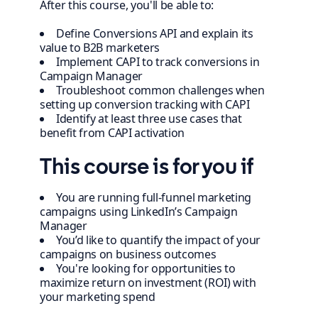
After this course, you'll be able to:
Define Conversions API and explain its
value to B2B marketers
Implement CAPI to track conversions in
Campaign Manager
Troubleshoot common challenges when
setting up conversion tracking with CAPI
Identify at least three use cases that
benefit from CAPI activation
This course is for you if
You are running full-funnel marketing
campaigns using LinkedIn’s Campaign
Manager
You’d like to quantify the impact of your
campaigns on business outcomes
You're looking for opportunities to
maximize return on investment (ROI) with
your marketing spend