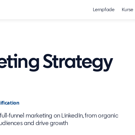
Lernpfade
Kurse
eting Strategy
ification
ull-funnel marketing on LinkedIn, from organic
audiences and drive growth