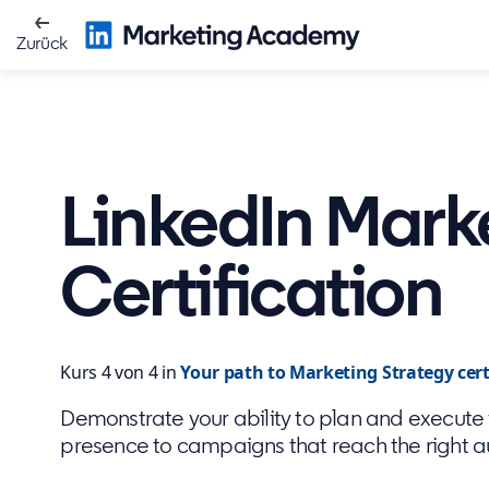
Zurück
LinkedIn Mark
Certification
Kurs 4 von 4 in
Your path to Marketing Strategy cert
Demonstrate your ability to plan and execute f
presence to campaigns that reach the right 