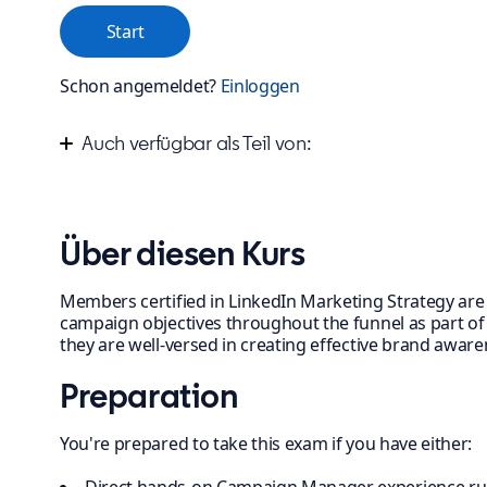
Start
Schon angemeldet?
Einloggen
Auch verfügbar als Teil von:
Improve your marketing campaign strategy
Über diesen Kurs
Members certified in LinkedIn Marketing Strategy are s
campaign objectives throughout the funnel as part of a
they are well-versed in creating effective brand awa
Preparation
You're prepared to take this exam if you have either: