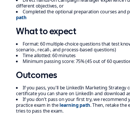
Direct hands-on Campaign Manager experience ru
different objectives, or
Completed the optional preparation courses and p
path
What to expect
Format: 60 multiple-choice questions that test kno
scenario-, recall-, and process-based questions)
Time allotted: 60 minutes
Minimum passing score: 75% (45 out of 60 questio
Outcomes
If you pass, you'll be LinkedIn Marketing Strategy ce
certificate you can share on LinkedIn and download as
If you don't pass on your first try, we recommend
practice exam in the
learning path
. Then, retake the
tries to pass the exam.