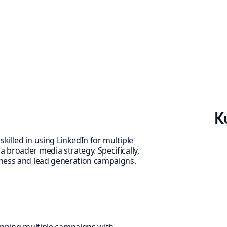
K
killed in using LinkedIn for multiple
 broader media strategy. Specifically,
reness and lead generation campaigns.