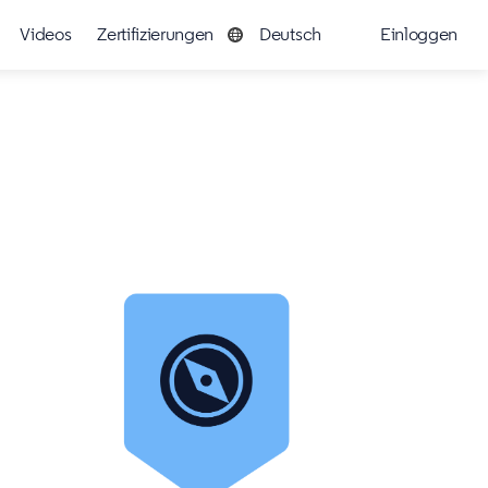
Videos
Zertifizierungen
Deutsch
Einloggen