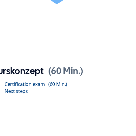
urskonzept
60 Min.
Certification exam
60 Min.
Next steps