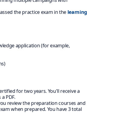
nning multiple campaigns with
assed the practice exam in the
learning
wledge application (for example,
ns)
rtified for two years. You'll receive a
 a PDF.
 you review the preparation courses and
 exam when prepared. You have 3 total