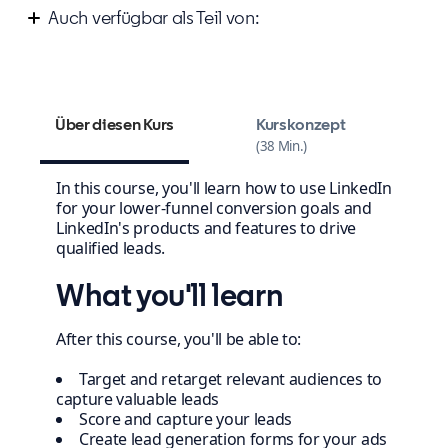
Auch verfügbar als Teil von:
Improve your marketing campaign strategy
Über diesen Kurs
Kurskonzept
38 Min.
In this course, you'll learn how to use LinkedIn
for your lower-funnel conversion goals and
LinkedIn's products and features to drive
qualified leads.
What you'll learn
After this course, you'll be able to:
Target and retarget relevant audiences to
capture valuable leads
Score and capture your leads
Create lead generation forms for your ads