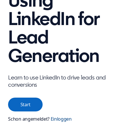
Using
LinkedIn for
Lead
Generation
Learn to use LinkedIn to drive leads and
conversions
Start
Schon angemeldet?
Einloggen