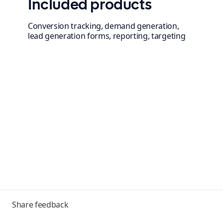
Included products
Conversion tracking, demand generation,
lead generation forms, reporting, targeting
Toggle
Share feedback
menu