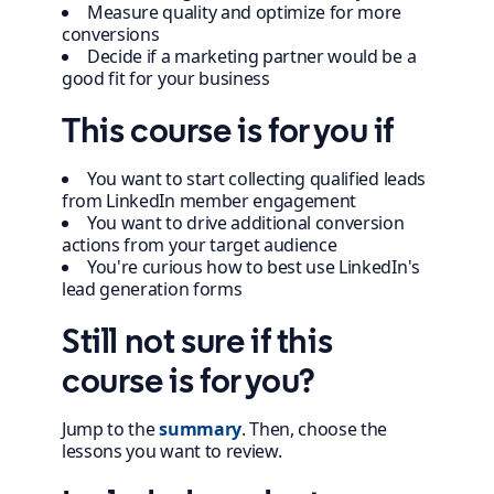
Measure quality and optimize for more
conversions
Decide if a marketing partner would be a
good fit for your business
This course is for you if
You want to start collecting qualified leads
from LinkedIn member engagement
You want to drive additional conversion
actions from your target audience
You're curious how to best use LinkedIn's
lead generation forms
Still not sure if this
course is for you?
Jump to the
summary
. Then, choose the
lessons you want to review.