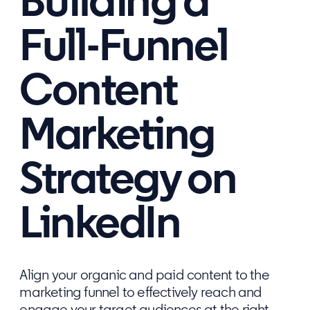
Building a
Full-Funnel
Content
Marketing
Strategy on
LinkedIn
Align your organic and paid content to the
marketing funnel to effectively reach and
engage your target audiences at the right