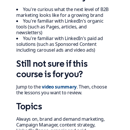
You're curious what the next level of B2B
marketing looks like for a growing brand
You're familiar with LinkedIn's organic
tools (such as Pages, articles, and
newsletters)
You're familiar with LinkedIn's paid ad
solutions (such as Sponsored Content
including carousel ads and video ads)
Still not sure if this
course is for you?
Jump to the
video summary
. Then, choose
the lessons you want to review.
Topics
Always on, brand and demand marketing,
Campaign Manager, content strategy,