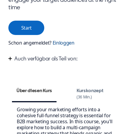
time
Start
Schon angemeldet?
Einloggen
Auch verfügbar als Teil von:
Improve your marketing campaign strategy
Design your winning content strategy
Über diesen Kurs
Kurskonzept
36 Min.
Growing your marketing efforts into a
cohesive full-funnel strategy is essential for
B2B marketing success. In this course, you'll
explore how to build a multi-campaign
marketing strategy that blends organic and