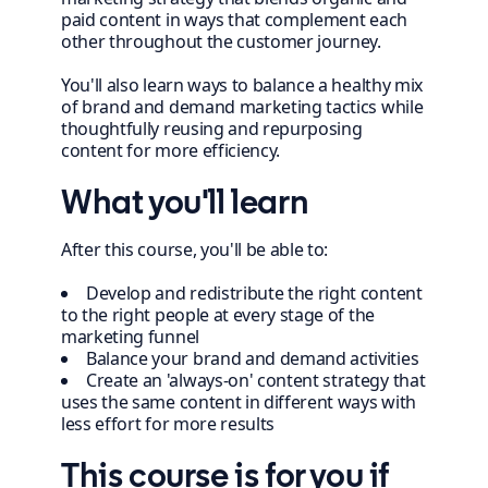
paid content in ways that complement each
other throughout the customer journey.
You'll also learn ways to balance a healthy mix
of brand and demand marketing tactics while
thoughtfully reusing and repurposing
content for more efficiency.
What you'll learn
After this course, you'll be able to:
Develop and redistribute the right content
to the right people at every stage of the
marketing funnel
Balance your brand and demand activities
Create an 'always-on' content strategy that
uses the same content in different ways with
less effort for more results
This course is for you if