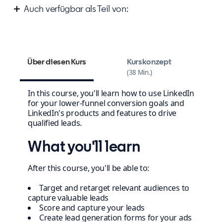
Auch verfügbar als Teil von:
Improve your marketing campaign strategy
Über diesen Kurs
Kurskonzept
38 Min.
In this course, you'll learn how to use LinkedIn
for your lower-funnel conversion goals and
LinkedIn's products and features to drive
qualified leads.
What you'll learn
After this course, you'll be able to:
Target and retarget relevant audiences to
capture valuable leads
Score and capture your leads
Create lead generation forms for your ads