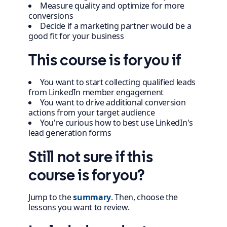
Measure quality and optimize for more
conversions
Decide if a marketing partner would be a
good fit for your business
This course is for you if
You want to start collecting qualified leads
from LinkedIn member engagement
You want to drive additional conversion
actions from your target audience
You're curious how to best use LinkedIn's
lead generation forms
Still not sure if this
course is for you?
Jump to the
summary
. Then, choose the
lessons you want to review.