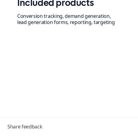
Included products
Conversion tracking, demand generation,
lead generation forms, reporting, targeting
Toggle
Share feedback
menu