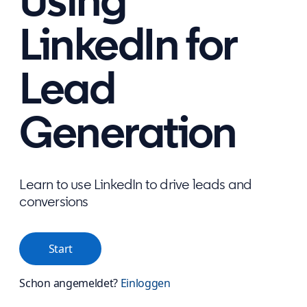
Using
LinkedIn for
Lead
Generation
Learn to use LinkedIn to drive leads and
conversions
Start
Schon angemeldet?
Einloggen