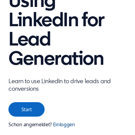
Using
LinkedIn for
Lead
Generation
Learn to use LinkedIn to drive leads and
conversions
Start
Schon angemeldet?
Einloggen