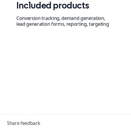
Included products
Conversion tracking, demand generation,
lead generation forms, reporting, targeting
Toggle
Share feedback
menu