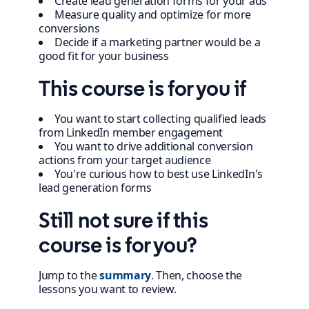
Create lead generation forms for your ads
Measure quality and optimize for more
conversions
Decide if a marketing partner would be a
good fit for your business
This course is for you if
You want to start collecting qualified leads
from LinkedIn member engagement
You want to drive additional conversion
actions from your target audience
You're curious how to best use LinkedIn's
lead generation forms
Still not sure if this
course is for you?
Jump to the
summary
. Then, choose the
lessons you want to review.