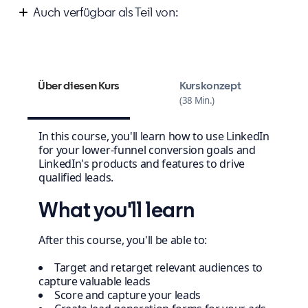
Auch verfügbar als Teil von:
Improve your marketing campaign strategy
Über diesen Kurs
Kurskonzept
38 Min.
In this course, you'll learn how to use LinkedIn
for your lower-funnel conversion goals and
LinkedIn's products and features to drive
qualified leads.
What you'll learn
After this course, you'll be able to:
Target and retarget relevant audiences to
capture valuable leads
Score and capture your leads