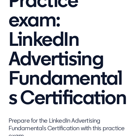
Practice
exam:
LinkedIn
Advertising
Fundamental
s Certification
Prepare for the LinkedIn Advertising
Fundamentals Certification with this practice
exam