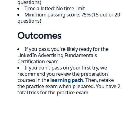
questions)
Time allotted: No time limit
Minimum passing score: 75% (15 out of 20
questions)
Outcomes
If you pass, you're likely ready for the
LinkedIn Advertising Fundamentals
Certification exam
If you don't pass on your first try, we
recommend you review the preparation
courses in the
learning path
. Then, retake
the practice exam when prepared. You have 2
total tries for the practice exam.