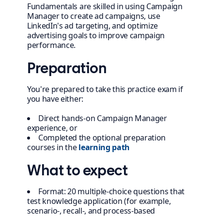
Fundamentals are skilled in using Campaign
Manager to create ad campaigns, use
LinkedIn's ad targeting, and optimize
advertising goals to improve campaign
performance.
Preparation
You're prepared to take this practice exam if
you have either:
Direct hands-on Campaign Manager
experience, or
Completed the optional preparation
courses in the
learning path
What to expect
Format: 20 multiple-choice questions that
test knowledge application (for example,
scenario-, recall-, and process-based