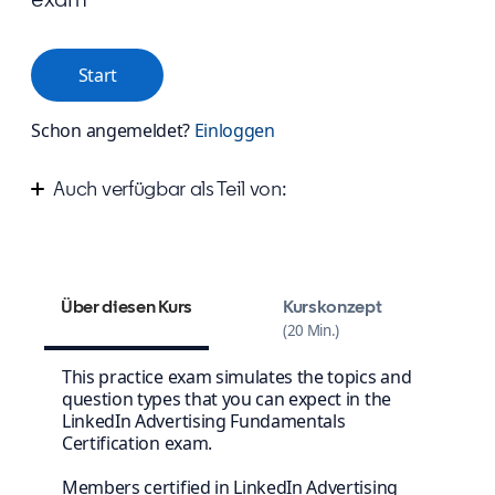
Start
Schon angemeldet?
Einloggen
Auch verfügbar als Teil von:
Start advertising your business on LinkedIn
Über diesen Kurs
Kurskonzept
20 Min.
This practice exam simulates the topics and
question types that you can expect in the
LinkedIn Advertising Fundamentals
Certification exam.
Members certified in LinkedIn Advertising