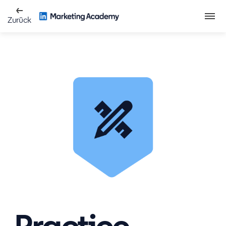
Zurück