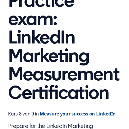
Practice
exam:
LinkedIn
Marketing
Measurement
Certification
Kurs 8 von 9 in
Measure your success on LinkedIn
Prepare for the LinkedIn Marketing