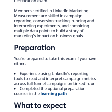
Certification exam.
Members certified in LinkedIn Marketing
Measurement are skilled in campaign
reporting, conversion tracking, running and
interpreting experiments, and combining
multiple data points to build a story of
marketing's impact on business goals.
Preparation
You're prepared to take this exam if you have
either:
Experience using LinkedIn's reporting
tools to read and interpret campaign metrics
across full-funnel campaigns on LinkedIn, or
Completed the optional preparation
courses in the
learning path
What to expect