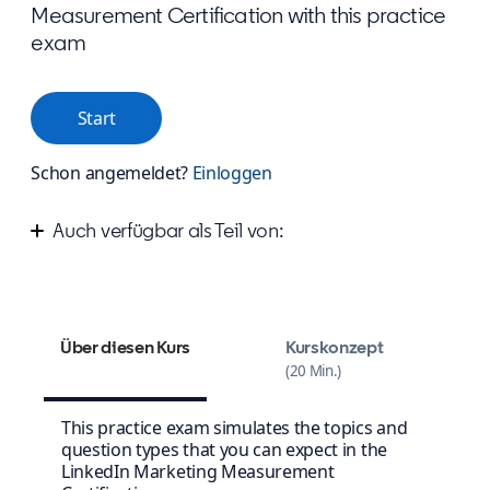
Measurement Certification with this practice
exam
Start
Schon angemeldet?
Einloggen
Auch verfügbar als Teil von:
Measure your success on LinkedIn
Über diesen Kurs
Kurskonzept
20 Min.
This practice exam simulates the topics and
question types that you can expect in the
LinkedIn Marketing Measurement