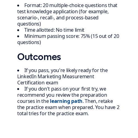
Format: 20 multiple-choice questions that
test knowledge application (for example,
scenario-, recall-, and process-based
questions)
Time allotted: No time limit
Minimum passing score: 75% (15 out of 20
questions)
Outcomes
If you pass, you're likely ready for the
LinkedIn Marketing Measurement
Certification exam
If you don't pass on your first try, we
recommend you review the preparation
courses in the
learning path
. Then, retake
the practice exam when prepared. You have 2
total tries for the practice exam.