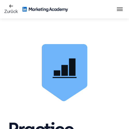
Zurück