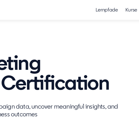
Lernpfade
Kurse
eting
ertification
mpaign data, uncover meaningful insights, and
iness outcomes