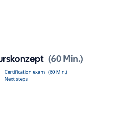
urskonzept
60 Min.
Certification exam
60 Min.
Next steps