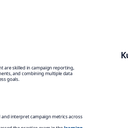
K
 are skilled in campaign reporting,
ments, and combining multiple data
ess goals.
d and interpret campaign metrics across