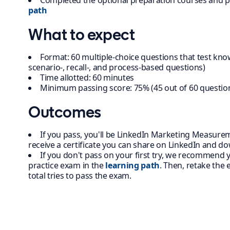
Completed the optional preparation courses and p
path
What to expect
Format: 60 multiple-choice questions that test kno
scenario-, recall-, and process-based questions)
Time allotted: 60 minutes
Minimum passing score: 75% (45 out of 60 questio
Outcomes
If you pass, you'll be LinkedIn Marketing Measureme
receive a certificate you can share on LinkedIn and d
If you don't pass on your first try, we recommend
practice exam in the
learning path
. Then, retake the
total tries to pass the exam.