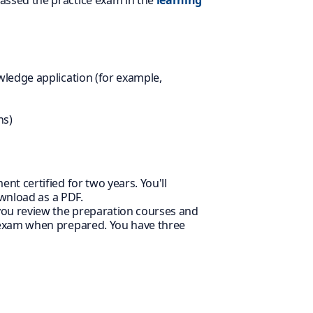
assed the practice exam in the
learning
wledge application (for example,
ns)
nt certified for two years. You'll
ownload as a PDF.
 you review the preparation courses and
 exam when prepared. You have three