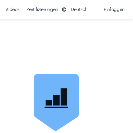
Videos
Zertifizierungen
Deutsch
Einloggen