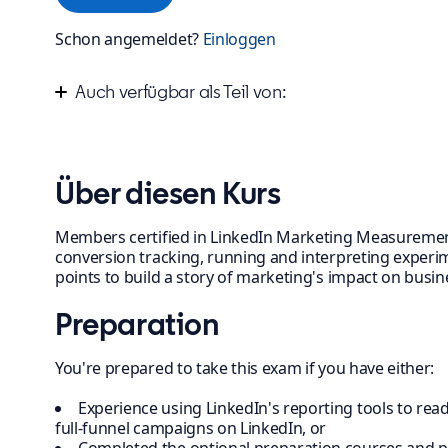
Schon angemeldet?
Einloggen
Auch verfügbar als Teil von:
Measure your success on LinkedIn
Über diesen Kurs
Members certified in LinkedIn Marketing Measurement
conversion tracking, running and interpreting experi
points to build a story of marketing's impact on busin
Preparation
You're prepared to take this exam if you have either:
Experience using LinkedIn's reporting tools to rea
full-funnel campaigns on LinkedIn, or