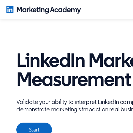
LinkedIn Mark
Measurement C
Validate your ability to interpret LinkedIn ca
demonstrate marketing's impact on real bus
Start