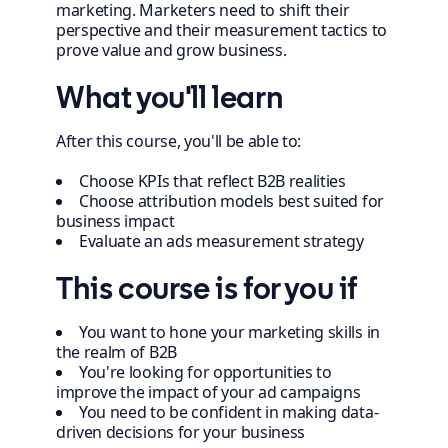
marketing. Marketers need to shift their
perspective and their measurement tactics to
prove value and grow business.
What you'll learn
After this course, you'll be able to:
Choose KPIs that reflect B2B realities
Choose attribution models best suited for
business impact
Evaluate an ads measurement strategy
This course is for you if
You want to hone your marketing skills in
the realm of B2B
You're looking for opportunities to
improve the impact of your ad campaigns
You need to be confident in making data-
driven decisions for your business