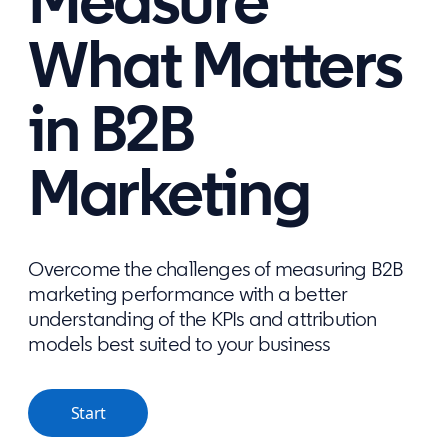
Measure
What Matters
in B2B
Marketing
Overcome the challenges of measuring B2B
marketing performance with a better
understanding of the KPIs and attribution
models best suited to your business
Start