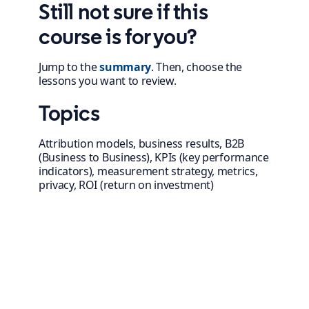
Still not sure if this
course is for you?
Jump to the
summary
. Then, choose the
lessons you want to review.
Topics
Attribution models, business results, B2B
(Business to Business), KPIs (key performance
indicators), measurement strategy, metrics,
privacy, ROI (return on investment)