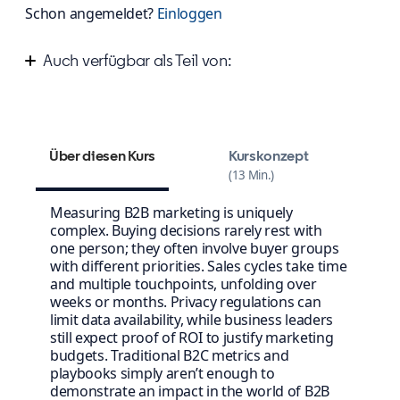
Schon angemeldet?
Einloggen
Auch verfügbar als Teil von:
Measure your success on LinkedIn
Über diesen Kurs
Kurskonzept
13 Min.
Measuring B2B marketing is uniquely
complex. Buying decisions rarely rest with
one person; they often involve buyer groups
with different priorities. Sales cycles take time
and multiple touchpoints, unfolding over
weeks or months. Privacy regulations can
limit data availability, while business leaders
still expect proof of ROI to justify marketing
budgets. Traditional B2C metrics and
playbooks simply aren’t enough to
demonstrate an impact in the world of B2B