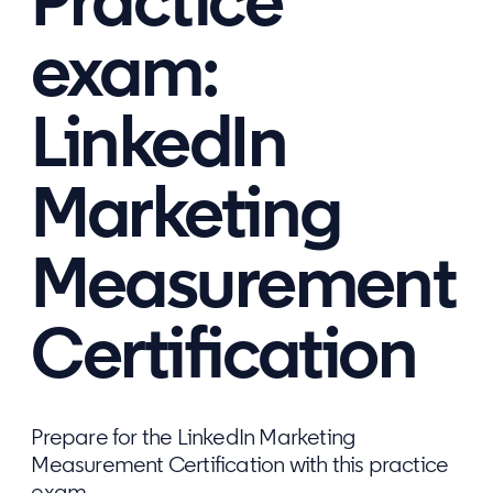
Practice
exam:
LinkedIn
Marketing
Measurement
Certification
Prepare for the LinkedIn Marketing
Measurement Certification with this practice
exam