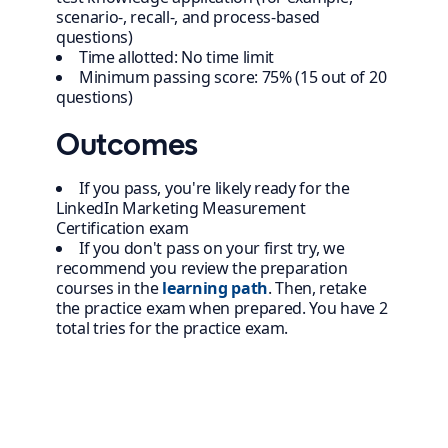
scenario-, recall-, and process-based
questions)
Time allotted: No time limit
Minimum passing score: 75% (15 out of 20
questions)
Outcomes
If you pass, you're likely ready for the
LinkedIn Marketing Measurement
Certification exam
If you don't pass on your first try, we
recommend you review the preparation
courses in the
learning path
. Then, retake
the practice exam when prepared. You have 2
total tries for the practice exam.