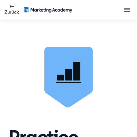
Zurück