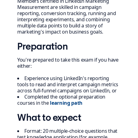
Members certified in LinkedIn Marketing
Measurement are skilled in campaign
reporting, conversion tracking, running and
interpreting experiments, and combining
multiple data points to build a story of
marketing's impact on business goals.
Preparation
You're prepared to take this exam if you have
either:
Experience using LinkedIn's reporting
tools to read and interpret campaign metrics
across full-funnel campaigns on LinkedIn, or
Completed the optional preparation
courses in the
learning path
What to expect
Format: 20 multiple-choice questions that
test knowledge application (for example,