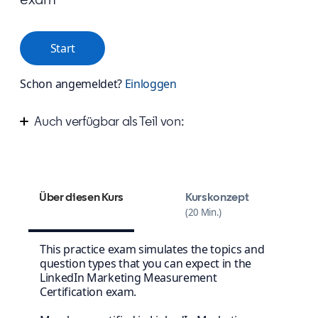
Start
Schon angemeldet?
Einloggen
Auch verfügbar als Teil von:
Measure your success on LinkedIn
Über diesen Kurs
Kurskonzept
20 Min.
This practice exam simulates the topics and
question types that you can expect in the
LinkedIn Marketing Measurement
Certification exam.