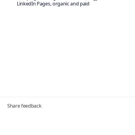
LinkedIn Pages, organic and paid
Toggle
Share feedback
menu
Frequently asked questions
Help Center