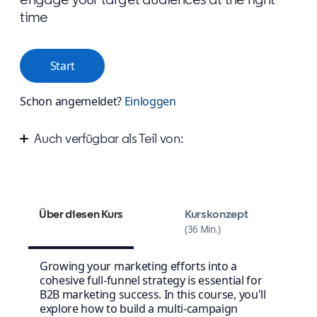
time
Start
Schon angemeldet?
Einloggen
Auch verfügbar als Teil von:
Improve your marketing campaign strategy
Design your winning content strategy
Über diesen Kurs
Kurskonzept
36 Min.
Growing your marketing efforts into a
cohesive full-funnel strategy is essential for
B2B marketing success. In this course, you'll
explore how to build a multi-campaign