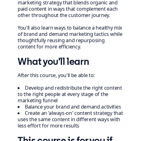
marketing strategy that blends organic and
paid content in ways that complement each
other throughout the customer journey.
You'll also learn ways to balance a healthy mix
of brand and demand marketing tactics while
thoughtfully reusing and repurposing
content for more efficiency.
What you'll learn
After this course, you'll be able to:
Develop and redistribute the right content
to the right people at every stage of the
marketing funnel
Balance your brand and demand activities
Create an 'always-on' content strategy that
uses the same content in different ways with
less effort for more results
This course is for you if