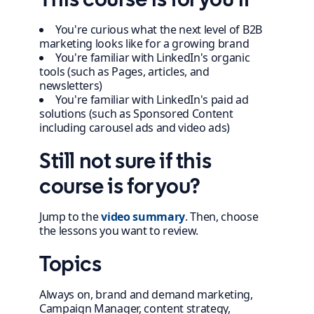
You're curious what the next level of B2B
marketing looks like for a growing brand
You're familiar with LinkedIn's organic
tools (such as Pages, articles, and
newsletters)
You're familiar with LinkedIn's paid ad
solutions (such as Sponsored Content
including carousel ads and video ads)
Still not sure if this
course is for you?
Jump to the
video summary
. Then, choose
the lessons you want to review.
Topics
Always on, brand and demand marketing,
Campaign Manager, content strategy,