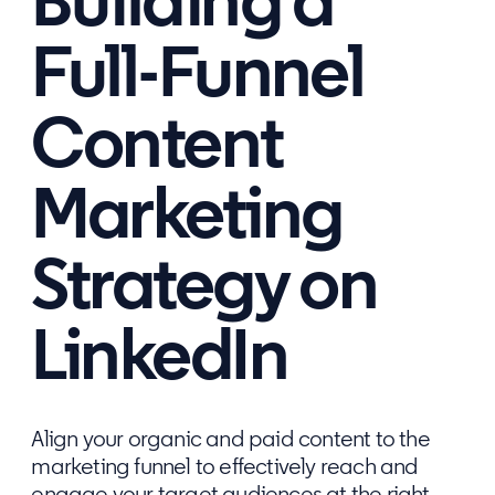
Building a
Full-Funnel
Content
Marketing
Strategy on
LinkedIn
Align your organic and paid content to the
marketing funnel to effectively reach and
engage your target audiences at the right