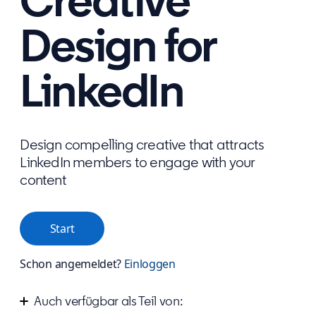
Creative
Design for
LinkedIn
Design compelling creative that attracts
LinkedIn members to engage with your
content
Start
Schon angemeldet?
Einloggen
Auch verfügbar als Teil von: