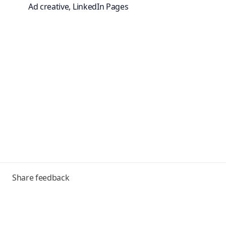
Ad creative, LinkedIn Pages
Toggle
Share feedback
menu
Frequently asked questions
Help Center