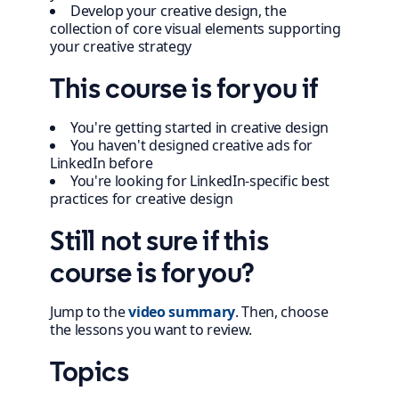
Develop your creative design, the
collection of core visual elements supporting
your creative strategy
This course is for you if
You're getting started in creative design
You haven't designed creative ads for
LinkedIn before
You're looking for LinkedIn-specific best
practices for creative design
Still not sure if this
course is for you?
Jump to the
video summary
. Then, choose
the lessons you want to review.
Topics