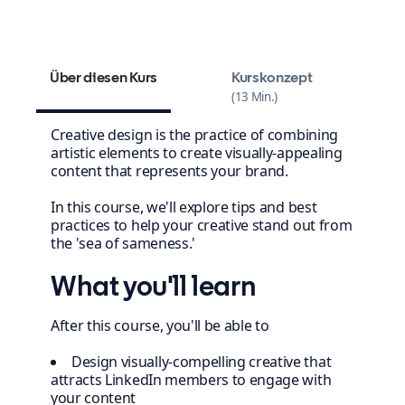
Design your winning content strategy
Über diesen Kurs
Kurskonzept
13 Min.
Creative design is the practice of combining
artistic elements to create visually-appealing
content that represents your brand.
In this course, we'll explore tips and best
practices to help your creative stand out from
the 'sea of sameness.'
What you'll learn
After this course, you'll be able to
Design visually-compelling creative that
attracts LinkedIn members to engage with
your content