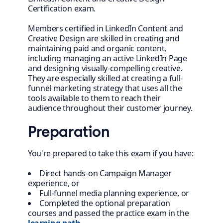
Certification exam.
Members certified in LinkedIn Content and
Creative Design are skilled in creating and
maintaining paid and organic content,
including managing an active LinkedIn Page
and designing visually-compelling creative.
They are especially skilled at creating a full-
funnel marketing strategy that uses all the
tools available to them to reach their
audience throughout their customer journey.
Preparation
You're prepared to take this exam if you have:
Direct hands-on Campaign Manager
experience, or
Full-funnel media planning experience, or
Completed the optional preparation
courses and passed the practice exam in the