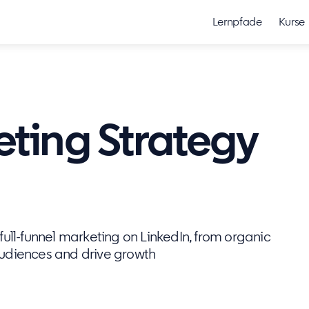
Lernpfade
Kurse
eting Strategy
ull-funnel marketing on LinkedIn, from organic
audiences and drive growth