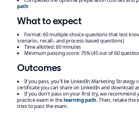
Completed the optional preparation courses and p
path
What to expect
Format: 60 multiple-choice questions that test kno
scenario-, recall-, and process-based questions)
Time allotted: 60 minutes
Minimum passing score: 75% (45 out of 60 questio
Outcomes
If you pass, you'll be LinkedIn Marketing Strategy ce
certificate you can share on LinkedIn and download as
If you don't pass on your first try, we recommend
practice exam in the
learning path
. Then, retake the
tries to pass the exam.