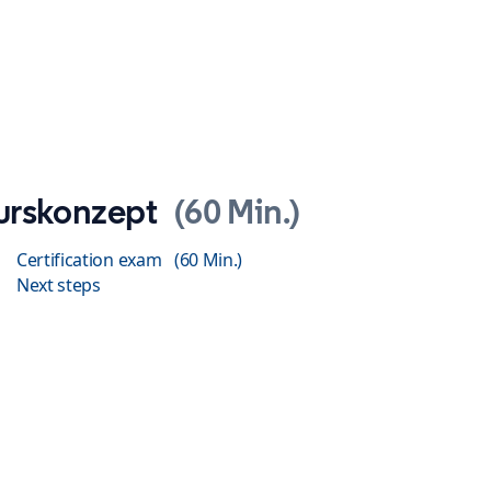
urskonzept
60 Min.
Certification exam
60 Min.
Next steps