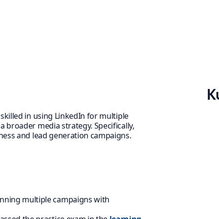
K
killed in using LinkedIn for multiple
 broader media strategy. Specifically,
reness and lead generation campaigns.
nning multiple campaigns with