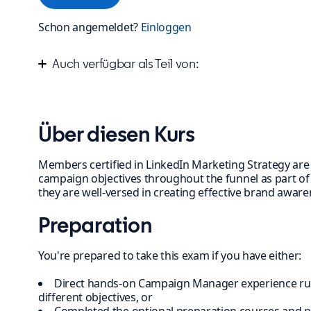
Schon angemeldet?
Einloggen
Auch verfügbar als Teil von:
Improve your marketing campaign strategy
Über diesen Kurs
Members certified in LinkedIn Marketing Strategy are s
campaign objectives throughout the funnel as part of a
they are well-versed in creating effective brand awa
Preparation
You're prepared to take this exam if you have either:
Direct hands-on Campaign Manager experience ru
different objectives, or