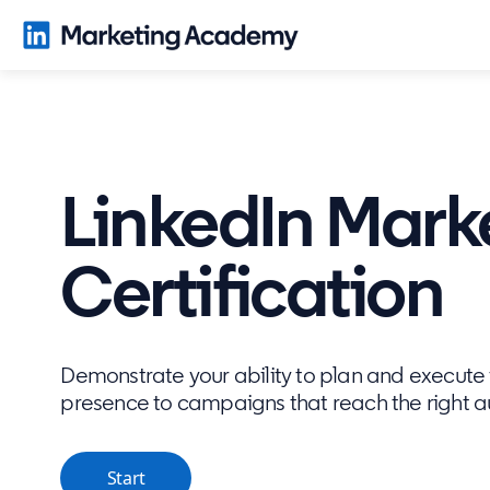
LinkedIn Mark
Certification
Demonstrate your ability to plan and execute f
presence to campaigns that reach the right 
Start