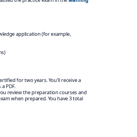
assed the practice exam in the
learning
wledge application (for example,
ns)
rtified for two years. You'll receive a
 a PDF.
 you review the preparation courses and
 exam when prepared. You have 3 total