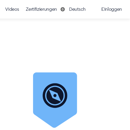
Videos
Zertifizierungen
Deutsch
Einloggen