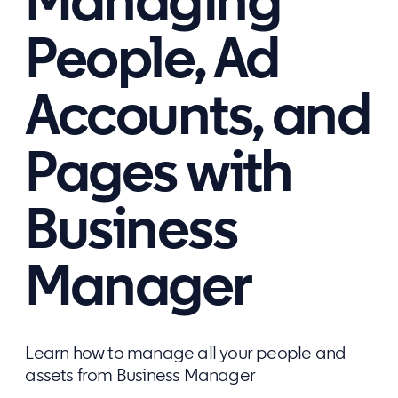
Managing
People, Ad
Accounts, and
Pages with
Business
Manager
Learn how to manage all your people and
assets from Business Manager