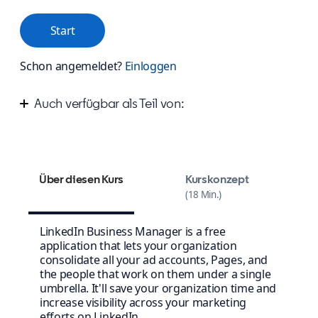
Start
Schon angemeldet?
Einloggen
Auch verfügbar als Teil von:
Simplify account management with Business
Manager
Über diesen Kurs
Kurskonzept
18 Min.
LinkedIn Business Manager is a free
application that lets your organization
consolidate all your ad accounts, Pages, and
the people that work on them under a single
umbrella. It'll save your organization time and
increase visibility across your marketing
efforts on LinkedIn.