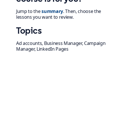
Jump to the
summary
. Then, choose the
lessons you want to review.
Topics
Ad accounts, Business Manager, Campaign
Manager, LinkedIn Pages