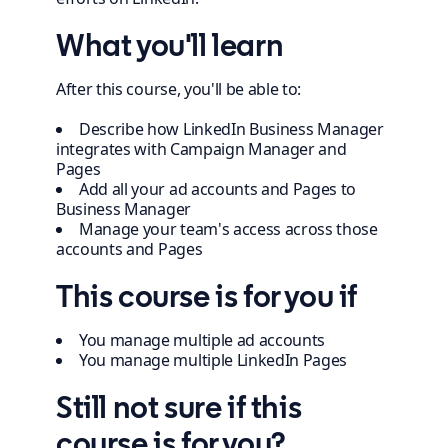
What you'll learn
After this course, you'll be able to:
Describe how LinkedIn Business Manager
integrates with Campaign Manager and
Pages
Add all your ad accounts and Pages to
Business Manager
Manage your team's access across those
accounts and Pages
This course is for you if
You manage multiple ad accounts
You manage multiple LinkedIn Pages
Still not sure if this
course is for you?