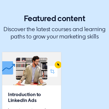
Featured content
Discover the latest courses and learning
paths to grow your marketing skills
Introduction to
LinkedIn Ads