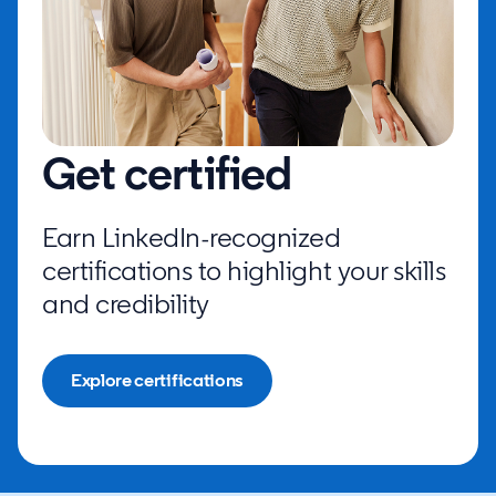
Get certified
Earn LinkedIn-recognized
certifications to highlight your skills
and credibility
Explore certifications