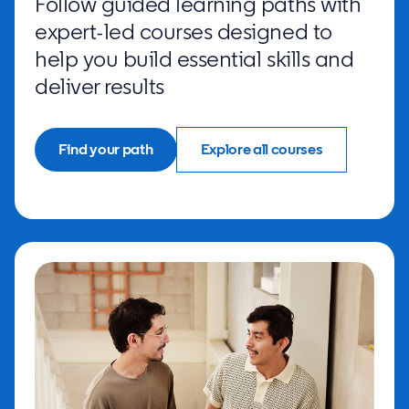
Follow guided learning paths with
expert-led courses designed to
help you build essential skills and
deliver results
Find your path
Explore all courses