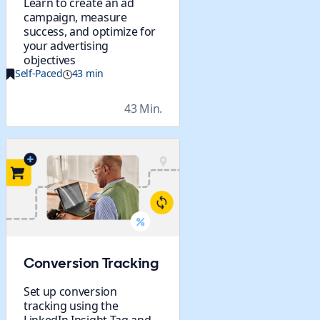
Learn to create an ad
campaign, measure
success, and optimize for
your advertising
objectives
Self-Paced
43 min
43 Min.
Conversion Tracking
Set up conversion
tracking using the