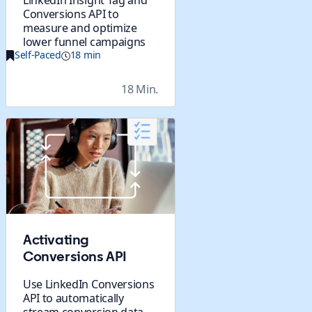
LinkedIn Insight Tag and
Conversions API to
measure and optimize
lower funnel campaigns
Self-Paced
18 min
18 Min.
Activating
Conversions API
Use LinkedIn Conversions
API to automatically