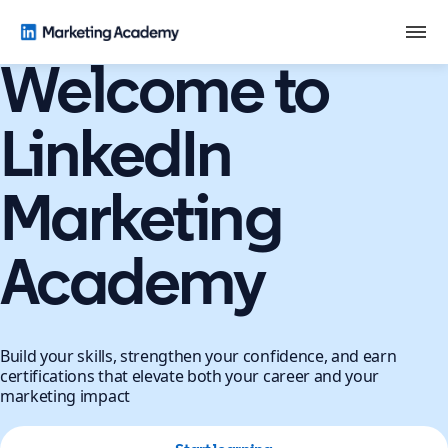
Welcome to
LinkedIn
Marketing
Academy
Build your skills, strengthen your confidence, and earn
certifications that elevate both your career and your
marketing impact