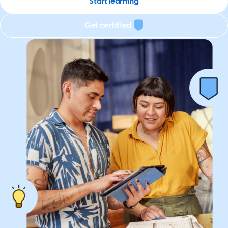
Start learning
Get certified