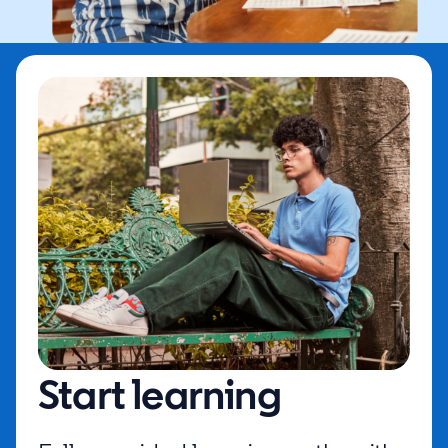
Start learning