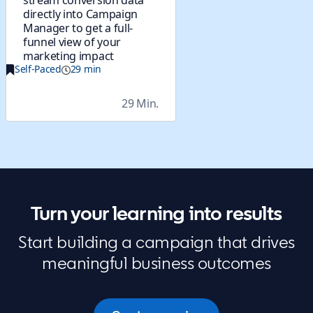
stream conversion data
directly into Campaign
Manager to get a full-
funnel view of your
marketing impact
Self-Paced
29 min
29 Min.
Turn your learning into results
Start building a campaign that drives
meaningful business outcomes